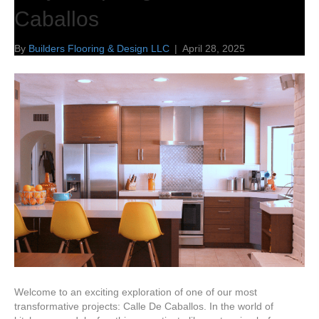
Caballos
By
Builders Flooring & Design LLC
|
April 28, 2025
Welcome to an exciting exploration of one of our most
transformative projects: Calle De Caballos. In the world of