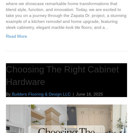
where we showcase remarkable home transformations that
blend style, function, and innovation. Today, we are excited to
take you on a journey through the Zapata Dr. project, a stunning
example of a kitchen remodel and home upgrade, featuring
sleek cabinetry, elegant marble-look tile floors, and a…
Read More
Choosing The Right Cabinet
Hardware
By
Builders Flooring & Design LLC
|
June 16, 2025