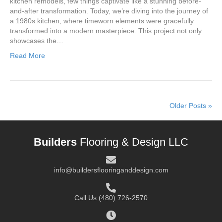
kitchen remodels, few things captivate like a stunning before-
and-after transformation. Today, we’re diving into the journey of
a 1980s kitchen, where timeworn elements were gracefully
transformed into a modern masterpiece. This project not only
showcases the…
Read More
Older Posts »
Builders
Flooring & Design LLC
info@buildersflooringanddesign.com
Call Us
(480) 726-2570