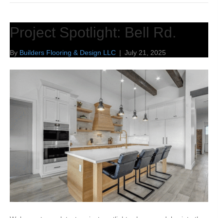
Project Spotlight: Bell Rd.
By
Builders Flooring & Design LLC
|
July 21, 2025