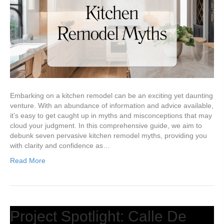
Embarking on a kitchen remodel can be an exciting yet daunting
venture. With an abundance of information and advice available,
it’s easy to get caught up in myths and misconceptions that may
cloud your judgment. In this comprehensive guide, we aim to
debunk seven pervasive kitchen remodel myths, providing you
with clarity and confidence as…
Read More
Project Spotlight: Calle De