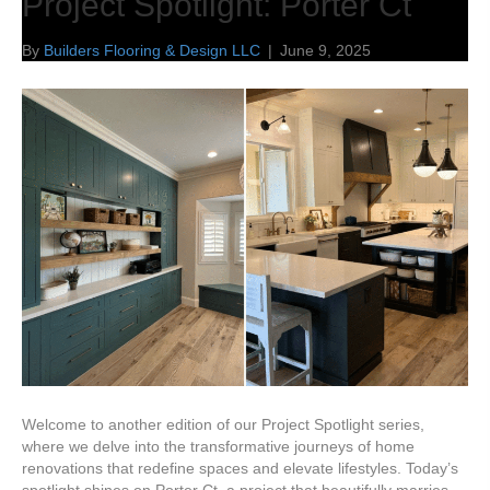
Project Spotlight: Porter Ct
By
Builders Flooring & Design LLC
|
June 9, 2025
Welcome to another edition of our Project Spotlight series,
where we delve into the transformative journeys of home
renovations that redefine spaces and elevate lifestyles. Today’s