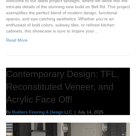
Welcome to our latest project spotlight, where we delve into the
intricate details of the stunning new build on Bell Rd. This project
exemplifies the perfect blend of modern design, functional
spaces, and eye-catching aesthetics. Whether you’re an
enthusiast of bold colors, subway tiles, or refined kitchen
cabinets, this showcase is sure to inspire your…
Read More
Contemporary Design: TFL,
Reconstituted Veneer, and
Acrylic Face Off!
By
Builders Flooring & Design LLC
|
July 14, 2025