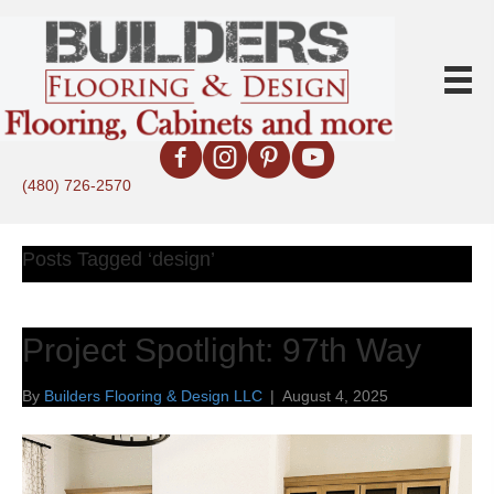
(480) 726-2570
Posts Tagged ‘design’
Project Spotlight: 97th Way
By
Builders Flooring & Design LLC
|
August 4, 2025