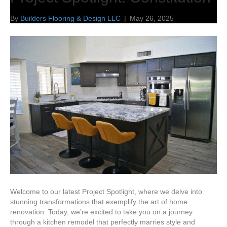
By
Builders Flooring & Design LLC
|
May 26, 2025
Welcome to our latest Project Spotlight, where we delve into
stunning transformations that exemplify the art of home
renovation. Today, we’re excited to take you on a journey
through a kitchen remodel that perfectly marries style and