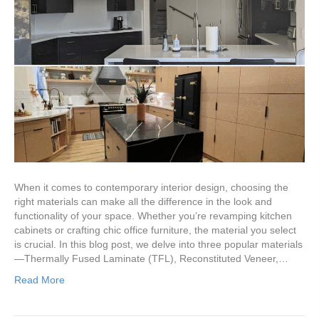
When it comes to contemporary interior design, choosing the
right materials can make all the difference in the look and
functionality of your space. Whether you’re revamping kitchen
cabinets or crafting chic office furniture, the material you select
is crucial. In this blog post, we delve into three popular materials
—Thermally Fused Laminate (TFL), Reconstituted Veneer,…
Read More