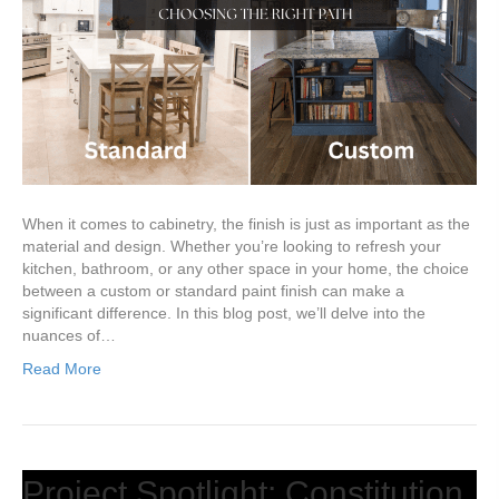
When it comes to cabinetry, the finish is just as important as the
material and design. Whether you’re looking to refresh your
kitchen, bathroom, or any other space in your home, the choice
between a custom or standard paint finish can make a
significant difference. In this blog post, we’ll delve into the
nuances of…
Read More
Project Spotlight: Constitution