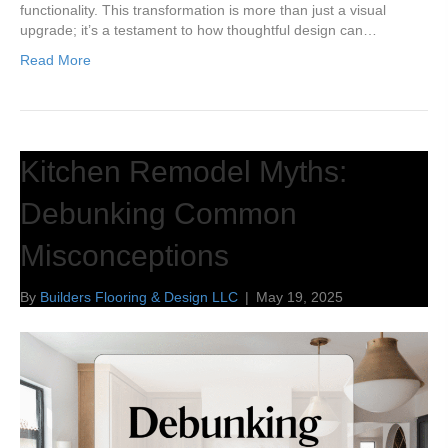
functionality. This transformation is more than just a visual
upgrade; it’s a testament to how thoughtful design can…
Read More
Kitchen Remodel Myths:
Debunking Common
Misconceptions
By
Builders Flooring & Design LLC
|
May 19, 2025