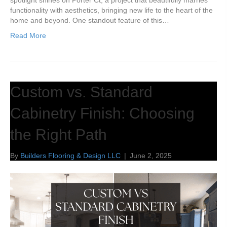
spotlight shines on Porter Ct, a project that beautifully marries
functionality with aesthetics, bringing new life to the heart of the
home and beyond. One standout feature of this…
Read More
Custom vs. Standard
Cabinetry Finish: Choosing
the Right Path
By
Builders Flooring & Design LLC
|
June 2, 2025