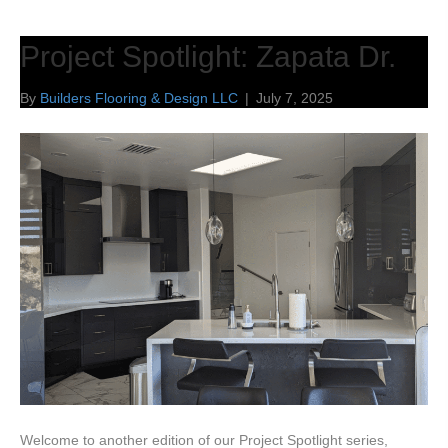
Project Spotlight: Zapata Dr.
By
Builders Flooring & Design LLC
|
July 7, 2025
Welcome to another edition of our Project Spotlight series,