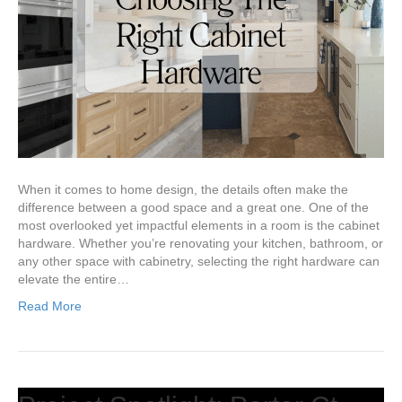
When it comes to home design, the details often make the
difference between a good space and a great one. One of the
most overlooked yet impactful elements in a room is the cabinet
hardware. Whether you’re renovating your kitchen, bathroom, or
any other space with cabinetry, selecting the right hardware can
elevate the entire…
Read More