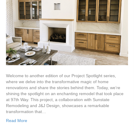
Welcome to another edition of our Project Spotlight series,
where we delve into the transformative magic of home
renovations and share the stories behind them. Today, we’re
shining the spotlight on an enchanting remodel that took place
at 97th Way. This project, a collaboration with Sunstate
Remodeling and J&J Design, showcases a remarkable
transformation that…
Read More