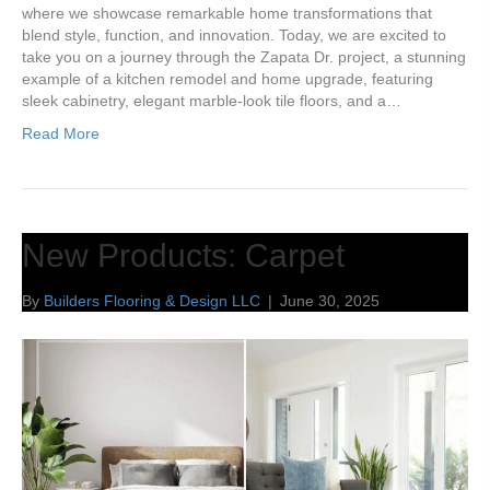
where we showcase remarkable home transformations that
blend style, function, and innovation. Today, we are excited to
take you on a journey through the Zapata Dr. project, a stunning
example of a kitchen remodel and home upgrade, featuring
sleek cabinetry, elegant marble-look tile floors, and a…
Read More
New Products: Carpet
By
Builders Flooring & Design LLC
|
June 30, 2025