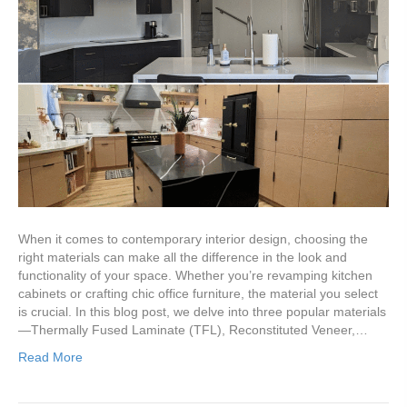
When it comes to contemporary interior design, choosing the
right materials can make all the difference in the look and
functionality of your space. Whether you’re revamping kitchen
cabinets or crafting chic office furniture, the material you select
is crucial. In this blog post, we delve into three popular materials
—Thermally Fused Laminate (TFL), Reconstituted Veneer,…
Read More