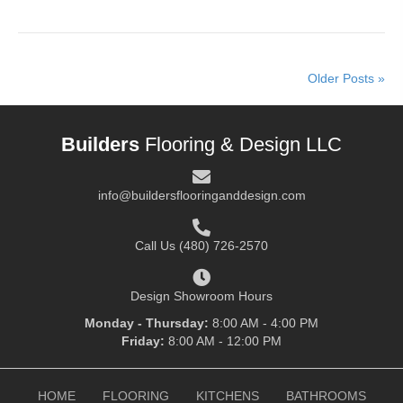
Older Posts »
Builders
Flooring & Design LLC
info@buildersflooringanddesign.com
Call Us
(480) 726-2570
Design Showroom Hours
Monday - Thursday:
8:00 AM - 4:00 PM
Friday:
8:00 AM - 12:00 PM
HOME
FLOORING
KITCHENS
BATHROOMS