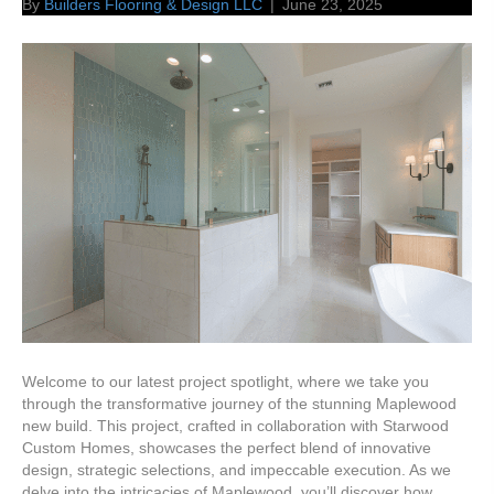
By
Builders Flooring & Design LLC
|
June 23, 2025
Welcome to our latest project spotlight, where we take you
through the transformative journey of the stunning Maplewood
new build. This project, crafted in collaboration with Starwood
Custom Homes, showcases the perfect blend of innovative
design, strategic selections, and impeccable execution. As we
delve into the intricacies of Maplewood, you’ll discover how