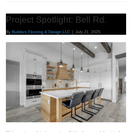
Project Spotlight: Bell Rd.
By
Builders Flooring & Design LLC
|
July 21, 2025