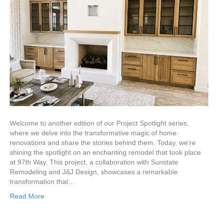
Welcome to another edition of our Project Spotlight series,
where we delve into the transformative magic of home
renovations and share the stories behind them. Today, we’re
shining the spotlight on an enchanting remodel that took place
at 97th Way. This project, a collaboration with Sunstate
Remodeling and J&J Design, showcases a remarkable
transformation that…
Read More