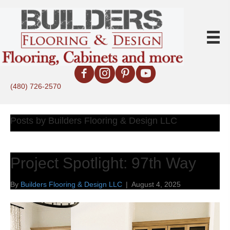
(480) 726-2570
Posts by Builders Flooring & Design LLC
Project Spotlight: 97th Way
By
Builders Flooring & Design LLC
|
August 4, 2025