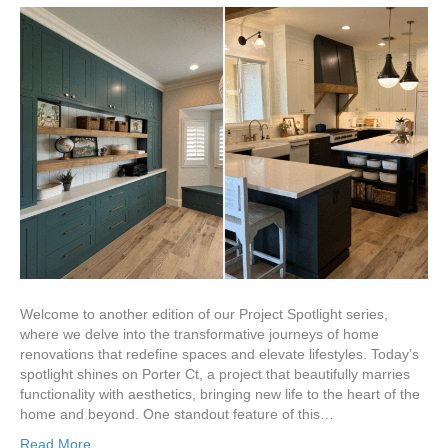
Welcome to another edition of our Project Spotlight series,
where we delve into the transformative journeys of home
renovations that redefine spaces and elevate lifestyles. Today’s
spotlight shines on Porter Ct, a project that beautifully marries
functionality with aesthetics, bringing new life to the heart of the
home and beyond. One standout feature of this…
Read More