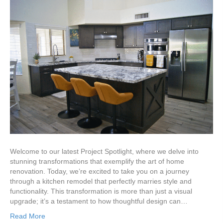
Welcome to our latest Project Spotlight, where we delve into
stunning transformations that exemplify the art of home
renovation. Today, we’re excited to take you on a journey
through a kitchen remodel that perfectly marries style and
functionality. This transformation is more than just a visual
upgrade; it’s a testament to how thoughtful design can…
Read More