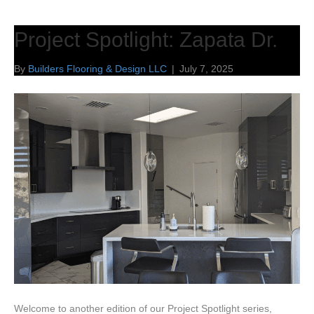
Project Spotlight: Zapata Dr.
By
Builders Flooring & Design LLC
|
July 7, 2025
Welcome to another edition of our Project Spotlight series,