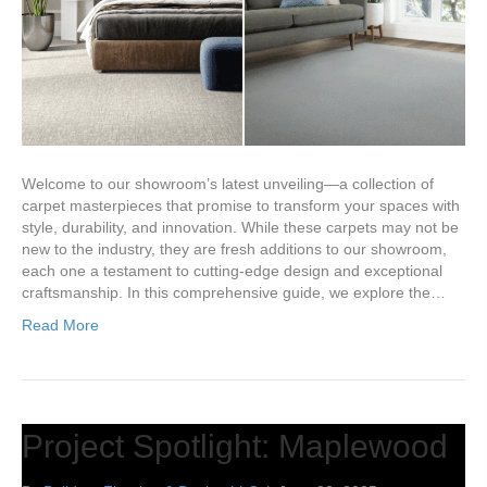
Welcome to our showroom’s latest unveiling—a collection of
carpet masterpieces that promise to transform your spaces with
style, durability, and innovation. While these carpets may not be
new to the industry, they are fresh additions to our showroom,
each one a testament to cutting-edge design and exceptional
craftsmanship. In this comprehensive guide, we explore the…
Read More
Project Spotlight: Maplewood