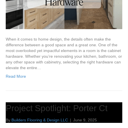
When it comes to home design, the details often make the
difference between a good space and a great one. One of the
most overlooked yet impactful elements in a room is the cabinet
hardware. Whether you’re renovating your kitchen, bathroom, or
any other space with cabinetry, selecting the right hardware can
elevate the entire…
Read More
Project Spotlight: Porter Ct
By
Builders Flooring & Design LLC
|
June 9, 2025