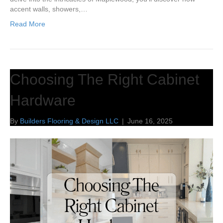
accent walls, showers,…
Read More
Choosing The Right Cabinet
Hardware
By
Builders Flooring & Design LLC
|
June 16, 2025