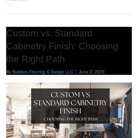
Custom vs. Standard
Cabinetry Finish: Choosing
the Right Path
By
Builders Flooring & Design LLC
|
June 2, 2025