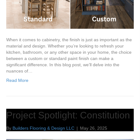
When it comes to cabinetry, the finish is just as important as the
material and design. Whether you’re looking to refresh your
kitchen, bathroom, or any other space in your home, the choice
between a custom or standard paint finish can make a
significant difference. In this blog post, we’ll delve into the
nuances of…
Read More
Project Spotlight: Constitution
By
Builders Flooring & Design LLC
|
May 26, 2025