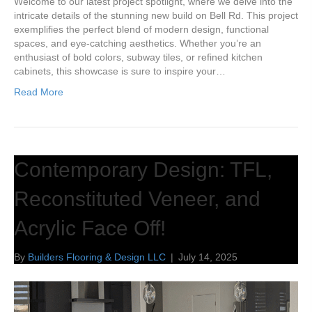
Welcome to our latest project spotlight, where we delve into the
intricate details of the stunning new build on Bell Rd. This project
exemplifies the perfect blend of modern design, functional
spaces, and eye-catching aesthetics. Whether you’re an
enthusiast of bold colors, subway tiles, or refined kitchen
cabinets, this showcase is sure to inspire your…
Read More
Contemporary Design: TFL,
Reconstituted Veneer, and
Acrylic Face Off!
By
Builders Flooring & Design LLC
|
July 14, 2025