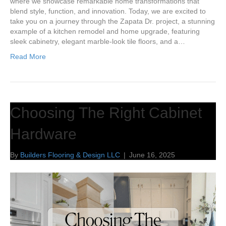
where we showcase remarkable home transformations that
blend style, function, and innovation. Today, we are excited to
take you on a journey through the Zapata Dr. project, a stunning
example of a kitchen remodel and home upgrade, featuring
sleek cabinetry, elegant marble-look tile floors, and a…
Read More
Choosing The Right Cabinet
Hardware
By
Builders Flooring & Design LLC
|
June 16, 2025