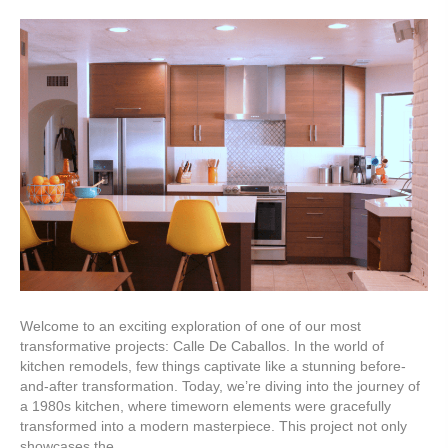
Welcome to an exciting exploration of one of our most
transformative projects: Calle De Caballos. In the world of
kitchen remodels, few things captivate like a stunning before-
and-after transformation. Today, we’re diving into the journey of
a 1980s kitchen, where timeworn elements were gracefully
transformed into a modern masterpiece. This project not only
showcases the…