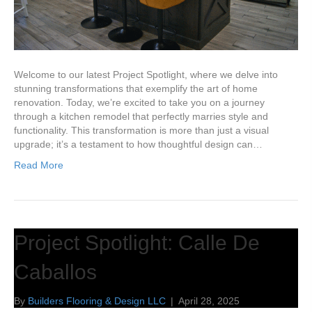
Welcome to our latest Project Spotlight, where we delve into
stunning transformations that exemplify the art of home
renovation. Today, we’re excited to take you on a journey
through a kitchen remodel that perfectly marries style and
functionality. This transformation is more than just a visual
upgrade; it’s a testament to how thoughtful design can…
Read More
Project Spotlight: Calle De
Caballos
By
Builders Flooring & Design LLC
|
April 28, 2025