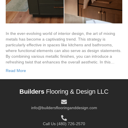
In the ever-evolving world of interior design, the art of mixing
metals has become a captivating trend. This strategy is
particularly effective in spaces like kitchens and bathrooms,
where functional elements can also serve as design statements.
By combining various metallic finishes, you can introduce a
refreshing twist that enhances the overall aesthetic. In this…
Read More
Builders
Flooring & Design LLC
info@buildersflooringanddesign.com
Call Us
(480) 726-2570