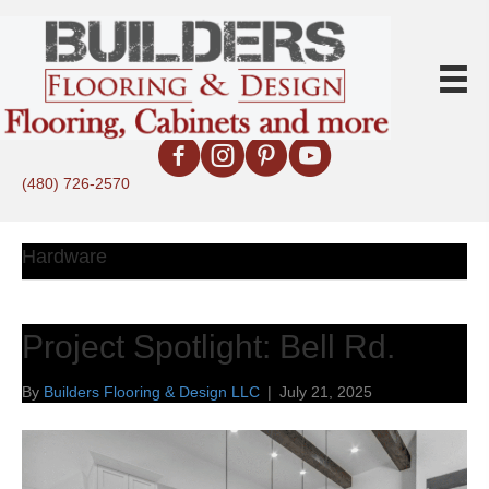
(480) 726-2570
Hardware
Project Spotlight: Bell Rd.
By
Builders Flooring & Design LLC
|
July 21, 2025