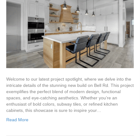
Welcome to our latest project spotlight, where we delve into the
intricate details of the stunning new build on Bell Rd. This project
exemplifies the perfect blend of modern design, functional
spaces, and eye-catching aesthetics. Whether you’re an
enthusiast of bold colors, subway tiles, or refined kitchen
cabinets, this showcase is sure to inspire your…
Read More