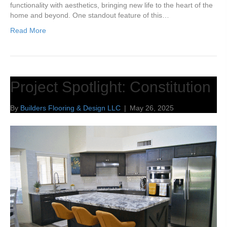
functionality with aesthetics, bringing new life to the heart of the
home and beyond. One standout feature of this…
Read More
Project Spotlight: Constitution
By
Builders Flooring & Design LLC
|
May 26, 2025