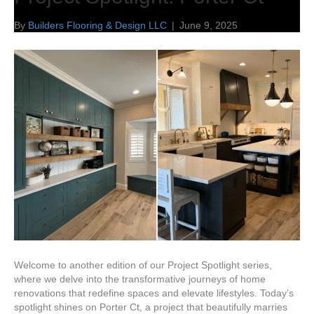
By
Builders Flooring & Design LLC
|
June 9, 2025
Welcome to another edition of our Project Spotlight series,
where we delve into the transformative journeys of home
renovations that redefine spaces and elevate lifestyles. Today’s
spotlight shines on Porter Ct, a project that beautifully marries