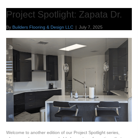
Project Spotlight: Zapata Dr.
By
Builders Flooring & Design LLC
|
July 7, 2025
Welcome to another edition of our Project Spotlight series,