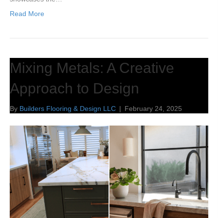
Read More
Mixing Metals: A Creative
Approach to Design
By
Builders Flooring & Design LLC
|
February 24, 2025