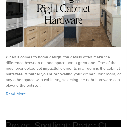
When it comes to home design, the details often make the
difference between a good space and a great one. One of the
most overlooked yet impactful elements in a room is the cabinet
hardware. Whether you’re renovating your kitchen, bathroom, or
any other space with cabinetry, selecting the right hardware can
elevate the entire…
Read More
Project Spotlight: Porter Ct